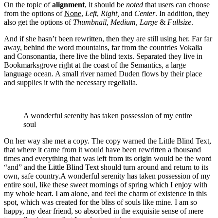
On the topic of
alignment
, it should be
noted
that users can choose
from the options of
None
,
Left
,
Right,
and
Center
. In addition, they
also get the options of
Thumbnail
,
Medium
,
Large
&
Fullsize
.
And if she hasn’t been rewritten, then they are still using her. Far far
away, behind the word mountains, far from the countries Vokalia
and Consonantia, there live the blind texts. Separated they live in
Bookmarksgrove right at the coast of the Semantics, a large
language ocean. A small river named Duden flows by their place
and supplies it with the necessary regelialia.
A wonderful serenity has taken possession of my entire
soul
On her way she met a copy. The copy warned the Little Blind Text,
that where it came from it would have been rewritten a thousand
times and everything that was left from its origin would be the word
“and” and the Little Blind Text should turn around and return to its
own, safe country.A wonderful serenity has taken possession of my
entire soul, like these sweet mornings of spring which I enjoy with
my whole heart. I am alone, and feel the charm of existence in this
spot, which was created for the bliss of souls like mine. I am so
happy, my dear friend, so absorbed in the exquisite sense of mere