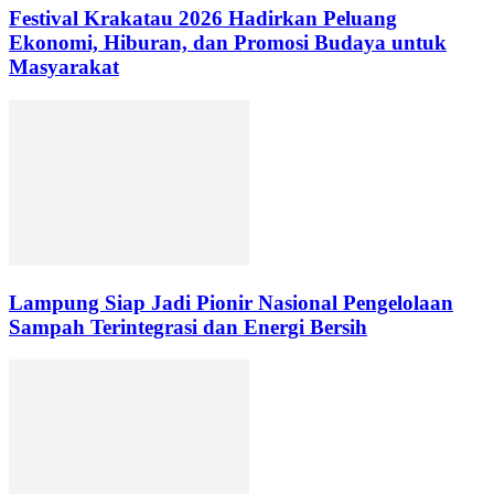
Festival Krakatau 2026 Hadirkan Peluang
Ekonomi, Hiburan, dan Promosi Budaya untuk
Masyarakat
Lampung Siap Jadi Pionir Nasional Pengelolaan
Sampah Terintegrasi dan Energi Bersih