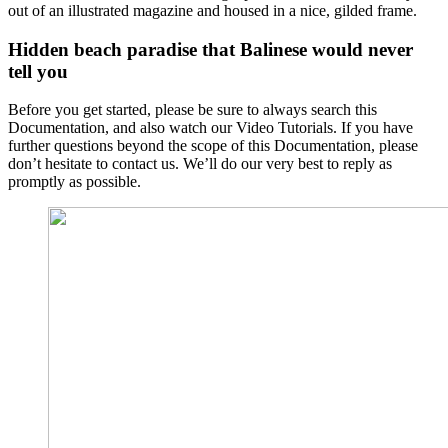
out of an illustrated magazine and housed in a nice, gilded frame.
Hidden beach paradise that Balinese would never
tell you
Before you get started, please be sure to always search this
Documentation, and also watch our Video Tutorials. If you have
further questions beyond the scope of this Documentation, please
don’t hesitate to contact us. We’ll do our very best to reply as
promptly as possible.