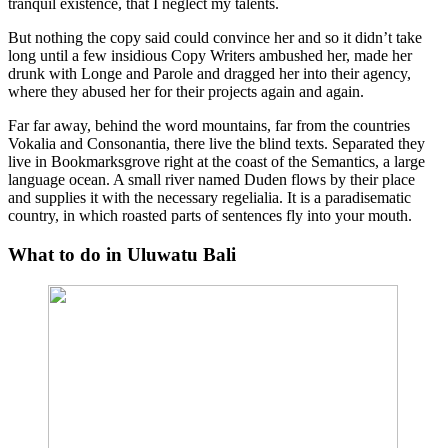
tranquil existence, that I neglect my talents.
But nothing the copy said could convince her and so it didn’t take
long until a few insidious Copy Writers ambushed her, made her
drunk with Longe and Parole and dragged her into their agency,
where they abused her for their projects again and again.
Far far away, behind the word mountains, far from the countries
Vokalia and Consonantia, there live the blind texts. Separated they
live in Bookmarksgrove right at the coast of the Semantics, a large
language ocean. A small river named Duden flows by their place
and supplies it with the necessary regelialia. It is a paradisematic
country, in which roasted parts of sentences fly into your mouth.
What to do in Uluwatu Bali