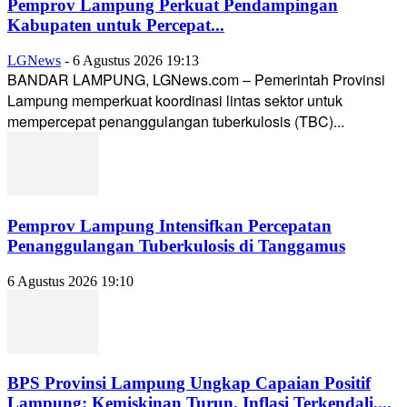
Pemprov Lampung Perkuat Pendampingan
Kabupaten untuk Percepat...
LGNews
-
6 Agustus 2026 19:13
BANDAR LAMPUNG, LGNews.com – Pemerintah Provinsi
Lampung memperkuat koordinasi lintas sektor untuk
mempercepat penanggulangan tuberkulosis (TBC)...
Pemprov Lampung Intensifkan Percepatan
Penanggulangan Tuberkulosis di Tanggamus
6 Agustus 2026 19:10
BPS Provinsi Lampung Ungkap Capaian Positif
Lampung: Kemiskinan Turun, Inflasi Terkendali,...