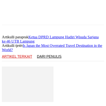
Artikulli paraprak
Ketua DPRD Lampung Hadiri Wisuda Sarjana
ke-46 UTB Lampung
Artikulli tjetër
Is Japan the Most Overrated Travel Destination in the
World?
ARTIKEL TERKAIT
DARI PENULIS