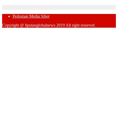
Pedoman Media Siber
Copyright @ liputanglobalnews 2019 All right reserved