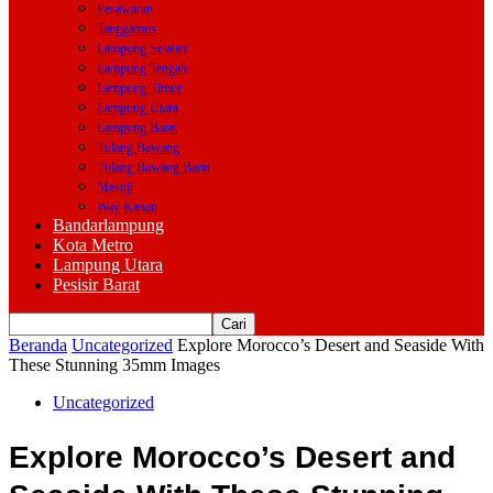
Pesawaran
Tanggamus
Lampung Selatan
Lampung Tengah
Lampung Timur
Lampung Utara
Lampung Barat
Tulang Bawang
Tulang Bawang Barat
Mesuji
Way Kanan
Bandarlampung
Kota Metro
Lampung Utara
Pesisir Barat
Beranda
Uncategorized
Explore Morocco’s Desert and Seaside With
These Stunning 35mm Images
Uncategorized
Explore Morocco’s Desert and