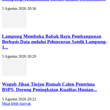
5 Agustus 2026 20:36
Lampung Membuka Babak Baru Pembangunan
Berbasis Data melalui Peluncuran Satelit Lampung-
1...
5 Agustus 2026 20:29
Wagub Jihan Tinjau Rumah Calon Penerima
BSPS, Dorong Peningkatan Kualitas Hunian...
5 Agustus 2026 20:22
Muat lebih banyak