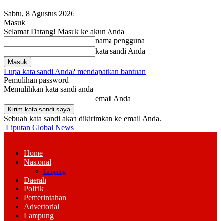
Sabtu, 8 Agustus 2026
Masuk
Selamat Datang! Masuk ke akun Anda
nama pengguna
kata sandi Anda
Lupa kata sandi Anda? mendapatkan bantuan
Pemulihan password
Memulihkan kata sandi anda
email Anda
Sebuah kata sandi akan dikirimkan ke email Anda.
Liputan Global News
Home
Nasional
Lampung
Daerah
Politik
Pemerintahan
Advertorial
Lampung