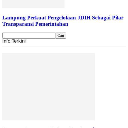
Lampung Perkuat Pengelolaan JDIH Sebagai Pilar
Transparansi Pemerintahan
Info Terkini