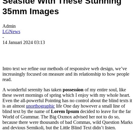
Seaside With These Stunning
35mm Images
Admin
LGNews
-
14 Januari 2024 03:13
Intro text we refine our methods of responsive web design, we’ve
increasingly focused on measure and its relationship to how people
read.
A wonderful serenity has taken
possession
of my entire soul, like
these sweet mornings of spring which I enjoy with my whole heart.
Even the all-powerful Pointing has no control about the blind texts it
is an almost
unorthographic
life One day however a small line of
blind text by the name of
Lorem Ipsum
decided to leave for the far
World of Grammar. The Big Oxmox advised her not to do so,
because there were thousands of bad Commas, wild Question Marks
and devious Semikoli, but the Little Blind Text didn’t listen.