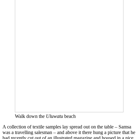
Walk down the
Uluwatu
beach
A collection of textile samples lay spread out on the table – Samsa
was a travelling salesman – and above it there hung a picture that he
had recently cut out of an illustrated magazine and housed in a nice,