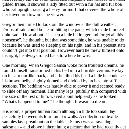
gilded frame. It showed a lady fitted out with a fur hat and fur boa
who sat upright, raising a heavy fur muff that covered the whole of
her lower arm towards the viewer.
Gregor then turned to look out the window at the dull weather.
Drops of rain could be heard hitting the pane, which made him feel
quite sad. “How about if I sleep a little bit longer and forget all this
nonsense”, he thought, but that was something he was unable to do
because he was used to sleeping on his right, and in his present state
couldn’t get into that position. However hard he threw himself onto
his right, he always rolled back to where he was.
One morning, when Gregor Samsa woke from troubled dreams, he
found himself transformed in his bed into a horrible vermin. He lay
on his armour-like back, and if he lifted his head a little he could see
his brown belly, slightly domed and divided by arches into stiff
sections. The bedding was hardly able to cover it and seemed ready
to slide off any moment. His many legs, pitifully thin compared with
the size of the rest of him, waved about helplessly as he looked.
“What’s happened to me? ” he thought. It wasn’t a dream.
His room, a proper human room although a little too small, lay
peacefully between its four familiar walls. A collection of textile
samples lay spread out on the table – Samsa was a travelling
salesman – and above it there hung a picture that he had recently cut