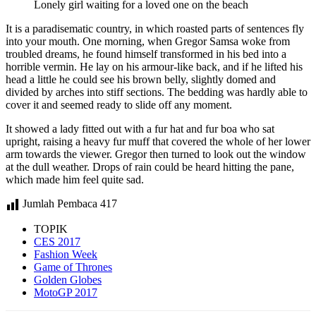
Lonely girl waiting for a loved one on the beach
It is a paradisematic country, in which roasted parts of sentences fly
into your mouth. One morning, when Gregor Samsa woke from
troubled dreams, he found himself transformed in his bed into a
horrible vermin. He lay on his armour-like back, and if he lifted his
head a little he could see his brown belly, slightly domed and
divided by arches into stiff sections. The bedding was hardly able to
cover it and seemed ready to slide off any moment.
It showed a lady fitted out with a fur hat and fur boa who sat
upright, raising a heavy fur muff that covered the whole of her lower
arm towards the viewer. Gregor then turned to look out the window
at the dull weather. Drops of rain could be heard hitting the pane,
which made him feel quite sad.
Jumlah Pembaca
417
TOPIK
CES 2017
Fashion Week
Game of Thrones
Golden Globes
MotoGP 2017